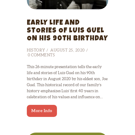
EARLY LIFE AND
STORIES OF LUIS GUEL
ON HIS 90TH BIRTHDAY
HISTORY
AUGUST 25, 2020
0
COMMENTS
This 26-minute presentation tells the early
life and stories of Luis Guel on his 90th
birthday in August 2020 by his eldest son, Joe
Guel. This historical record of our family’s
history emphasizes Luis’ first 40 years in
celebration of his values and influence on…
More Info