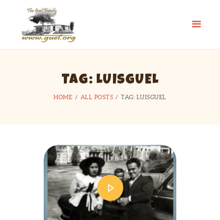
GUEL.ORG
The Guel Family
HOME
TAG: LUISGUEL
REUNION
HISTORY
HOME
ALL POSTS
TAG: LUISGUEL
EDUCATION FUND
FAMILY STORIES
CONTACT US