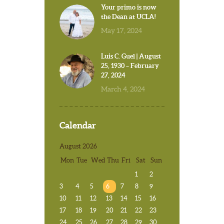
Your primo is now
the Dean at UCLA!
May 17, 2024
Luis C. Guel | August
25, 1930 – February
27, 2024
March 4, 2024
Calendar
August 2026
Mon
Tue
Wed
Thu
Fri
Sat
Sun
1
2
3
4
5
6
7
8
9
10
11
12
13
14
15
16
17
18
19
20
21
22
23
24
25
26
27
28
29
30