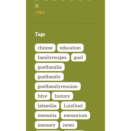
31
« May
Tags
chisme
education
familyrecipes
guel
guelfamilia
guelfamily
guelfamilyreunion
hfsv
history
lafamilia
LuisGuel
memoria
memorium
memory
news