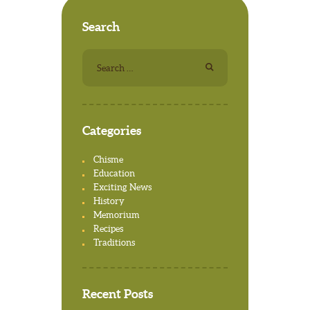
Search
Search for:
Categories
Chisme
Education
Exciting News
History
Memorium
Recipes
Traditions
Recent Posts