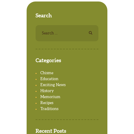
Search
Search for:
Categories
Chisme
Education
Exciting News
History
Memorium
Recipes
Traditions
Recent Posts