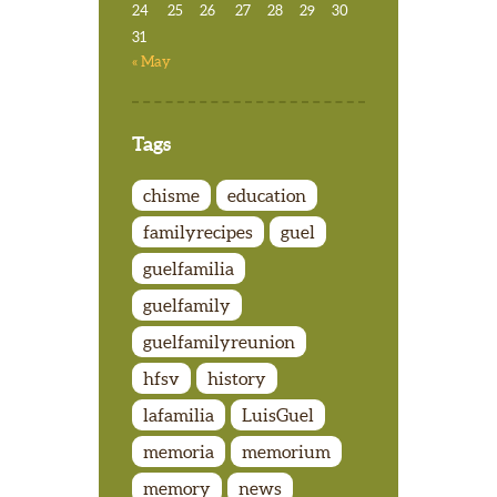
24
25
26
27
28
29
30
31
« May
Tags
chisme
education
familyrecipes
guel
guelfamilia
guelfamily
guelfamilyreunion
hfsv
history
lafamilia
LuisGuel
memoria
memorium
memory
news