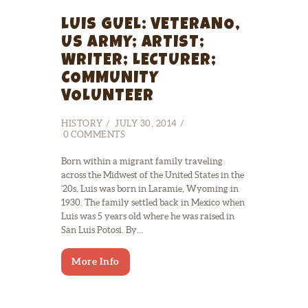
LUIS GUEL: VETERANO,
US ARMY; ARTIST;
WRITER; LECTURER;
COMMUNITY
VOLUNTEER
HISTORY
JULY 30, 2014
0
COMMENTS
Born within a migrant family traveling
across the Midwest of the United States in the
‘20s, Luis was born in Laramie, Wyoming in
1930. The family settled back in Mexico when
Luis was 5 years old where he was raised in
San Luis Potosi. By…
More Info