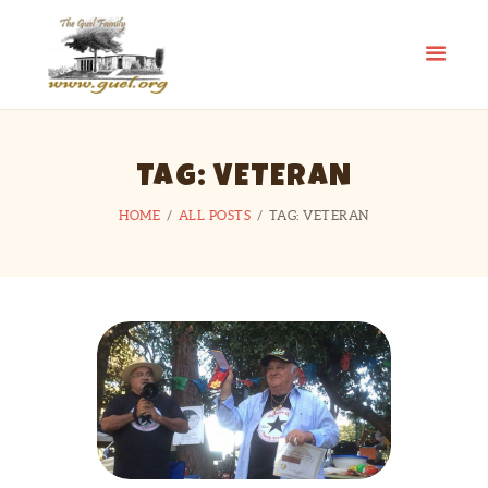
GUEL.ORG
The Guel Family
HOME
TAG: VETERAN
REUNION
HISTORY
HOME
ALL POSTS
TAG: VETERAN
EDUCATION FUND
FAMILY STORIES
CONTACT US