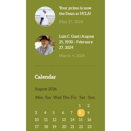
Your primo is now
the Dean at UCLA!
May 17, 2024
Luis C. Guel | August
25, 1930 – February
27, 2024
March 4, 2024
Calendar
August 2026
Mon
Tue
Wed
Thu
Fri
Sat
Sun
1
2
3
4
5
6
7
8
9
10
11
12
13
14
15
16
17
18
19
20
21
22
23