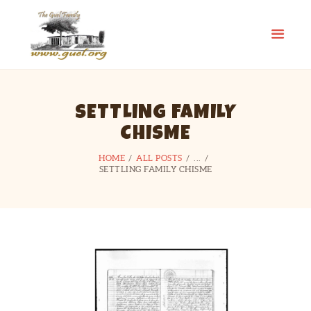
GUEL.ORG
The Guel Family
HOME
SETTLING FAMILY
REUNION
CHISME
HISTORY
EDUCATION FUND
HOME
ALL POSTS
...
SETTLING FAMILY CHISME
FAMILY STORIES
CONTACT US