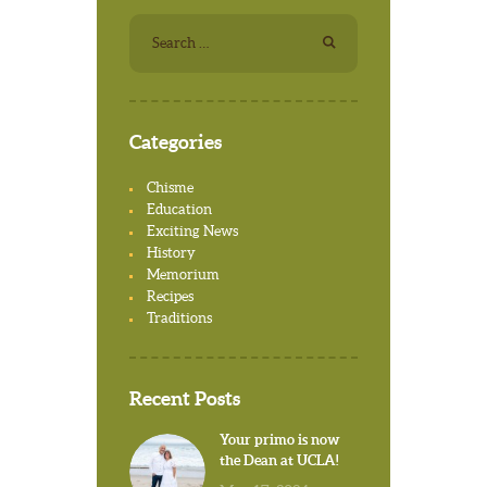
Search for:
Categories
Chisme
Education
Exciting News
History
Memorium
Recipes
Traditions
Recent Posts
Your primo is now
the Dean at UCLA!