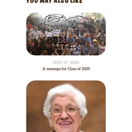
YOU MAY ALSO LIKE
JULY 27, 2020
A message for Class of 2020