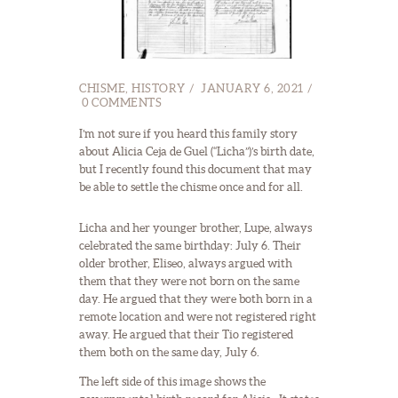
CHISME
,
HISTORY
JANUARY 6, 2021
0
COMMENTS
I’m not sure if you heard this family story
about Alicia Ceja de Guel (“Licha”)’s birth date,
but I recently found this document that may
be able to settle the chisme once and for all.
Licha and her younger brother, Lupe, always
celebrated the same birthday: July 6. Their
older brother, Eliseo, always argued with
them that they were not born on the same
day. He argued that they were both born in a
remote location and were not registered right
away. He argued that their Tio registered
them both on the same day, July 6.
The left side of this image shows the