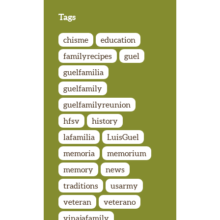
Tags
chisme
education
familyrecipes
guel
guelfamilia
guelfamily
guelfamilyreunion
hfsv
history
lafamilia
LuisGuel
memoria
memorium
memory
news
traditions
usarmy
veteran
veterano
vinajafamily