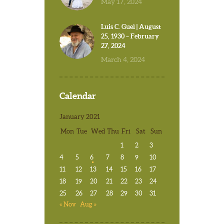
May 17, 2024
Luis C. Guel | August
25, 1930 – February
27, 2024
March 4, 2024
Calendar
January 2021
Mon
Tue
Wed
Thu
Fri
Sat
Sun
1
2
3
4
5
6
7
8
9
10
11
12
13
14
15
16
17
18
19
20
21
22
23
24
25
26
27
28
29
30
31
« Nov
Aug »