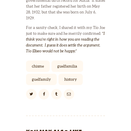
governmental birth record for Alicia. It states
that her father registered her birth on May
28, 1932, but that she was born on July 6,
1929.
For a sanity check, I shared it with my Tío Joe
just to make sure and he merrily confirmed:
“I
think you’re right in how you are reading the
document. I guess it does settle the argument.
Tío Eliseo would not be happy.”
chisme
guelfamilia
guelfamily
history