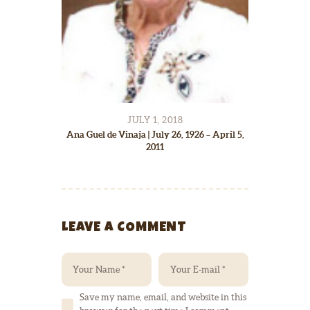
JULY 1, 2018
Ana Guel de Vinaja | July 26, 1926 – April 5,
2011
LEAVE A COMMENT
Save my name, email, and website in this