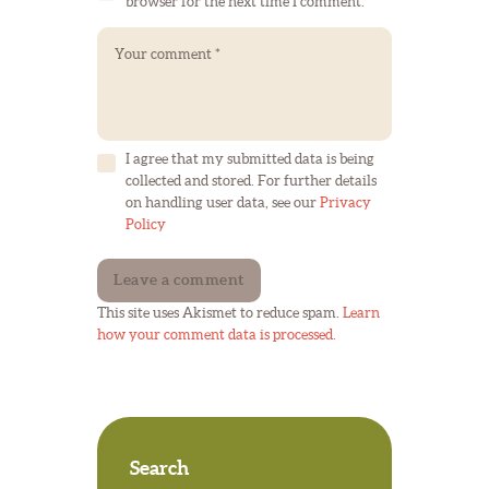
browser for the next time I comment.
I agree that my submitted data is being
collected and stored. For further details
on handling user data, see our
Privacy
Policy
This site uses Akismet to reduce spam.
Learn
how your comment data is processed.
Search