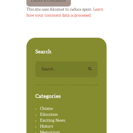
This site uses Akismet to reduce spam.
Learn
how your comment data is processed.
Search
Search for:
Categories
Chisme
Education
Exciting News
History
Memorium