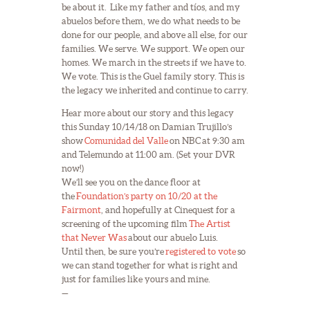
be about it. Like my father and tíos, and my
abuelos before them, we do what needs to be
done for our people, and above all else, for our
families. We serve. We support. We open our
homes. We march in the streets if we have to.
We vote. This is the Guel family story. This is
the legacy we inherited and continue to carry.
Hear more about our story and this legacy
this Sunday 10/14/18 on Damian Trujillo’s
show
Comunidad del Valle
on NBC at 9:30 am
and Telemundo at 11:00 am. (Set your DVR
now!)
We’ll see you on the dance floor at
the
Foundation’s party on 10/20 at the
Fairmont
, and hopefully at Cinequest for a
screening of the upcoming film
The Artist
that Never Was
about our abuelo Luis.
Until then, be sure you’re
registered to vote
so
we can stand together for what is right and
just for families like yours and mine.
—