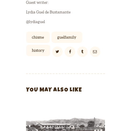
Guest writer:
Lydia Guel de Bustamante
@lydiaguel
chisme
guelfamily
history
YOU MAY ALSO LIKE