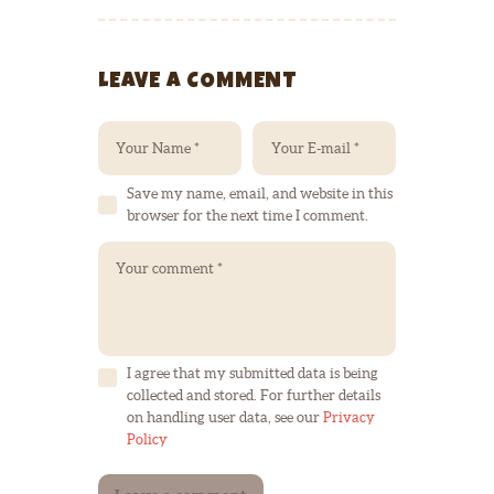
LEAVE A COMMENT
Save my name, email, and website in this
browser for the next time I comment.
I agree that my submitted data is being
collected and stored. For further details
on handling user data, see our
Privacy
Policy