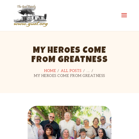
GUEL.ORG
The Guel Family
HOME
MY HEROES COME
REUNION
FROM GREATNESS
HISTORY
EDUCATION FUND
HOME
ALL POSTS
...
MY HEROES COME FROM GREATNESS
FAMILY STORIES
CONTACT US