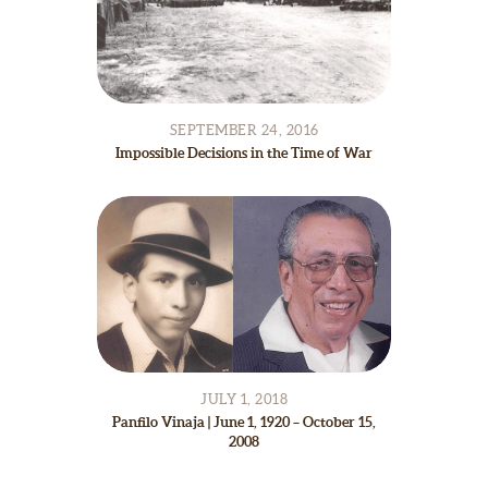
SEPTEMBER 24, 2016
Impossible Decisions in the Time of War
JULY 1, 2018
Panfilo Vinaja | June 1, 1920 – October 15,
2008