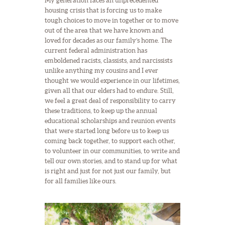
My generation faces an unprecedented
housing crisis that is forcing us to make
tough choices to move in together or to move
out of the area that we have known and
loved for decades as our family’s home. The
current federal administration has
emboldened racists, classists, and narcissists
unlike anything my cousins and I ever
thought we would experience in our lifetimes,
given all that our elders had to endure. Still,
we feel a great deal of responsibility to carry
these traditions, to keep up the annual
educational scholarships and reunion events
that were started long before us to keep us
coming back together, to support each other,
to volunteer in our communities, to write and
tell our own stories, and to stand up for what
is right and just for not just our family, but
for all families like ours.