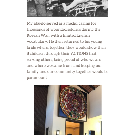
My abuelo served as a medic, caring for
thousands of wounded soldiers during the
Korean War, with a limited English
vocabulary. He then returned to his young
bride where, together, they would show their
8 children through their ACTIONS that
serving others, being proud of who we are
and where we came from, and keeping our
family and our community together would be
paramount.