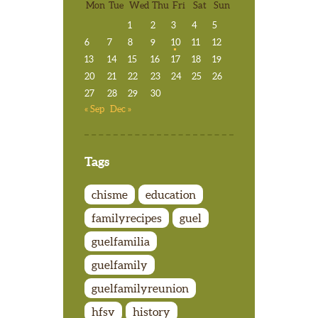
Mon
Tue
Wed
Thu
Fri
Sat
Sun
1
2
3
4
5
6
7
8
9
10
11
12
13
14
15
16
17
18
19
20
21
22
23
24
25
26
27
28
29
30
« Sep
Dec »
Tags
chisme
education
familyrecipes
guel
guelfamilia
guelfamily
guelfamilyreunion
hfsv
history