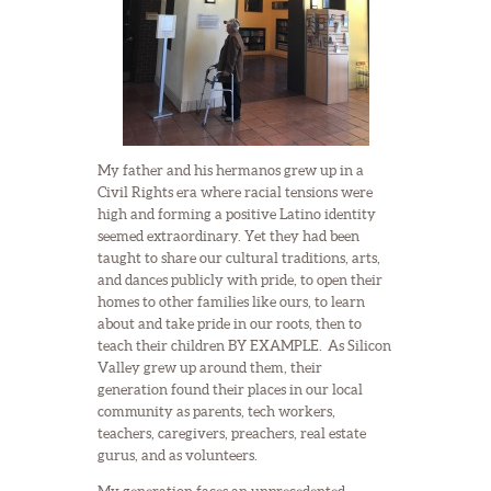
My father and his hermanos grew up in a
Civil Rights era where racial tensions were
high and forming a positive Latino identity
seemed extraordinary. Yet they had been
taught to share our cultural traditions, arts,
and dances publicly with pride, to open their
homes to other families like ours, to learn
about and take pride in our roots, then to
teach their children BY EXAMPLE. As Silicon
Valley grew up around them, their
generation found their places in our local
community as parents, tech workers,
teachers, caregivers, preachers, real estate
gurus, and as volunteers.