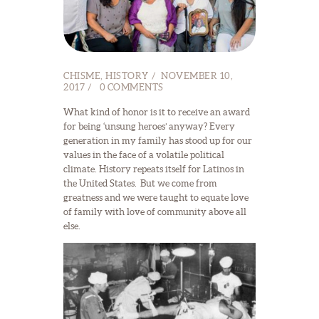
CHISME
,
HISTORY
NOVEMBER 10,
2017
0
COMMENTS
What kind of honor is it to receive an award
for being ‘unsung heroes’ anyway? Every
generation in my family has stood up for our
values in the face of a volatile political
climate. History repeats itself for Latinos in
the United States. But we come from
greatness and we were taught to equate love
of family with love of community above all
else.