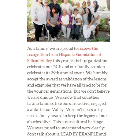
As a family, we are proud to
receive the
recognition from Hispanic Foundation of
Silicon Valley
this year as their organization
celebrates our 29th and our family reunion
celebrates its 39th annual event. We humbly
accept the award as validation of the lessons
and examples that we have all tried to be for
the younger generations. But we don’t believe
we are unique. We know that countless
Latino families like ours are active, engaged,
awake in our Valley. We don’t necessarily
need a fancy award to keep the legacy of our
abuelos alive. This is our cultural heritage.
We were raised to understand very clearly:
don’t talk about it; LEAD BY EXAMPLE and