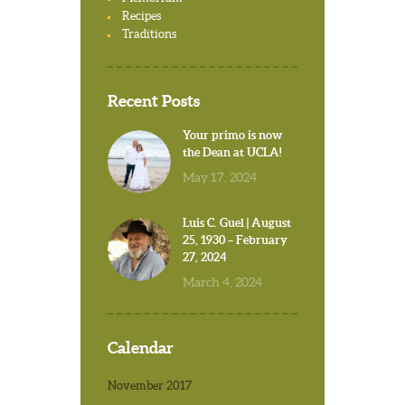
Recipes
Traditions
Recent Posts
Your primo is now
the Dean at UCLA!
May 17, 2024
Luis C. Guel | August
25, 1930 – February
27, 2024
March 4, 2024
Calendar
November 2017