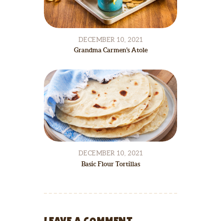
DECEMBER 10, 2021
Grandma Carmen’s Atole
DECEMBER 10, 2021
Basic Flour Tortillas