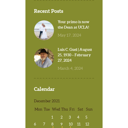
Recent Posts
Your primo is now
the Dean at UCLA!
May 17, 2024
Luis C. Guel | August
25, 1930 – February
27, 2024
March 4, 2024
Calendar
December 2021
Mon
Tue
Wed
Thu
Fri
Sat
Sun
1
2
3
4
5
6
7
8
9
10
11
12