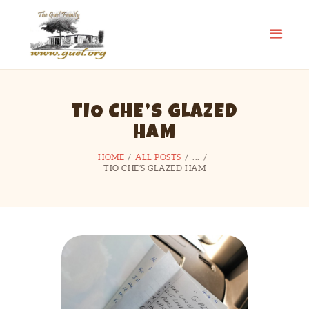
GUEL.ORG
The Guel Family
HOME
TIO CHE’S GLAZED
REUNION
HAM
HISTORY
EDUCATION FUND
HOME
ALL POSTS
...
TIO CHE’S GLAZED HAM
FAMILY STORIES
CONTACT US