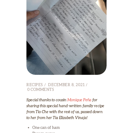
RECIPES
DECEMBER 8, 2021
0
COMMENTS
Special thanks to cousin
Monique Peña
for
sharing this special hand-written family recipe
from Tio Che with the rest of us, passed down
to her from her Tia Elizabeth Vinaja!
One can of ham