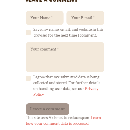
LEAVE A COMMENT
Save my name, email, and website in this
browser for the next time I comment.
I agree that my submitted data is being
collected and stored. For further details
on handling user data, see our
Privacy
Policy
This site uses Akismet to reduce spam.
Learn
how your comment data is processed.