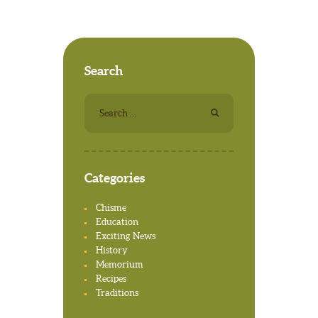
Search
Search for:
Categories
Chisme
Education
Exciting News
History
Memorium
Recipes
Traditions