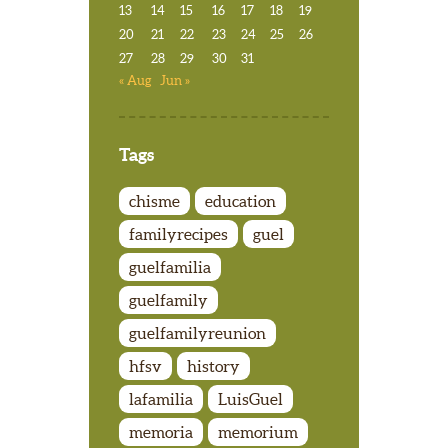
13
14
15
16
17
18
19
20
21
22
23
24
25
26
27
28
29
30
31
« Aug
Jun »
Tags
chisme
education
familyrecipes
guel
guelfamilia
guelfamily
guelfamilyreunion
hfsv
history
lafamilia
LuisGuel
memoria
memorium