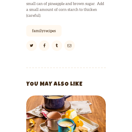
small can of pineapple and brown sugar. Add
a small amount of corn starch to thicken
(careful).
familyrecipes
YOU MAY ALSO LIKE