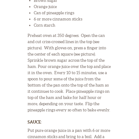
Brown sugar
Orange juice
Can of pineapple rings
6 or more cinnamon sticks
Corn starch
Preheat oven at 350 degrees. Open the can
and cut criss-crossed lines in the top (see
picture). With gloves on, press a finger into
the center of each square (see picture).
Sprinkle brown sugar across the top of the
ham. Pour orange juice over the top and place
it in the oven. Every 10 to 15 minutes, use a
spoon to pour some of the juice from the
bottom of the pan onto the top of the ham as
it continues to cook. Place pineapple rings on
top of the ham and bake for half hour or
more, depending on your taste. Flip the
pineapple rings every so often to bake evenly.
SAUCE:
Put pure orange juice in a pan with 6 or more
cinnamon sticks and bring to a boil. Add a